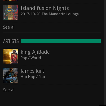
Island fusion Nights
2017-10-20 The Mandarin Lounge
See all
ARTISTS
king AjiBade
Pop / World
James kirt
Hip Hop / Rap
See all