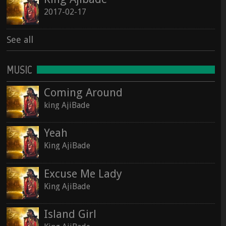
2017-02-17
See all
MUSIC
Coming Around
king AjiBade
Yeah
King AjiBade
Excuse Me Lady
King AjiBade
Island Girl