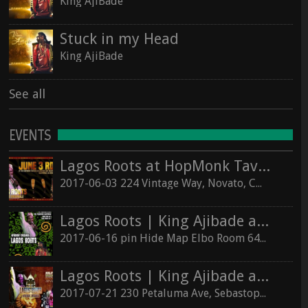
King AjiBade
Stuck in my Head
King AjiBade
See all
EVENTS
Lagos Roots at HopMonk Tavern – Novato
2017-06-03 224 Vintage Way, Novato, California 94945
Lagos Roots | King Ajibade at the Elbo Room Live!
2017-06-16 pin Hide Map Elbo Room 647 Valencia St, San Francisco, California 94110
Lagos Roots | King Ajibade at the Hopmonk Sebastopol
2017-07-21 230 Petaluma Ave, Sebastopol, California 95472