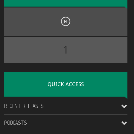
1
QUICK ACCESS
RECENT RELEASES
PODCASTS
James Kirt