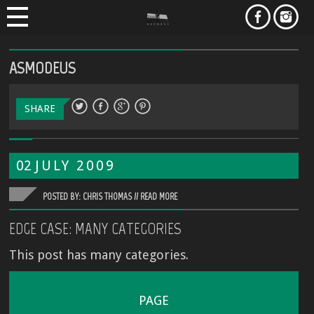
ASMODEUS
SHARE
02
JULY
2009
POSTED BY: CHRIS THOMAS //
READ MORE
EDGE CASE: MANY CATEGORIES
This post has many categories.
PAGE