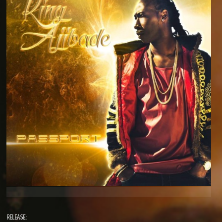
RELEASE: