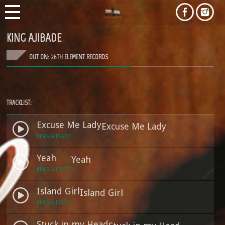
KING AJIBADE
OUT ON: 26TH ELEMENT RECORDS
TRACKLIST:
Excuse Me Lady
Excuse Me Lady
KING AJIBADE
Yeah
Yeah
KING AJIBADE
Island Girl
Island Girl
KING AJIBADE
Stuck in my Head