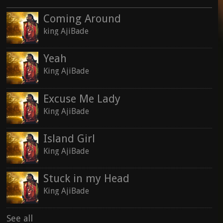
Coming Around
king AjiBade
Yeah
King AjiBade
Excuse Me Lady
King AjiBade
Island Girl
King AjiBade
Stuck in my Head
King AjiBade
See all