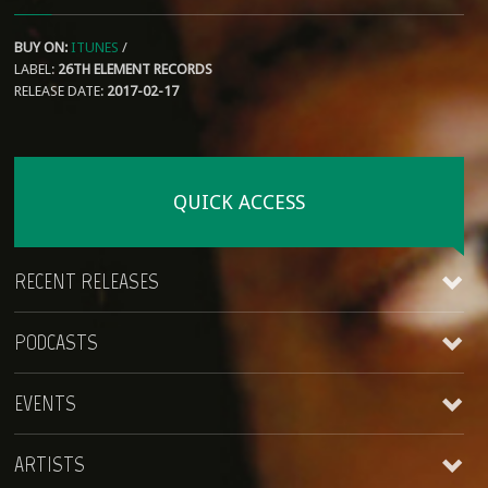
BUY ON:
ITUNES
/
LABEL:
26TH ELEMENT RECORDS
RELEASE DATE:
2017-02-17
QUICK ACCESS
RECENT RELEASES
PODCASTS
James Kirt
EVENTS
Coming Around
king AjiBade
King Ajibade
ARTISTS
Lagos Roots at HopMonk Tavern – Novato
2017-02-17