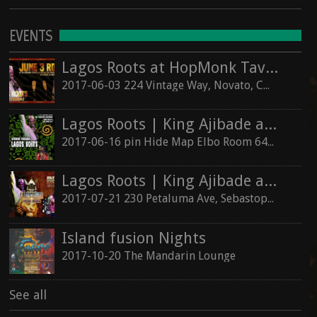
EVENTS
Lagos Roots at HopMonk Tavern – Novato
2017-06-03 224 Vintage Way, Novato, California 94945
Lagos Roots | King Ajibade at the Elbo Room Live!
2017-06-16 pin Hide Map Elbo Room 647 Valencia St, San Francisco, California 94110
Lagos Roots | King Ajibade at the Hopmonk Sebastopol
2017-07-21 230 Petaluma Ave, Sebastopol, California 95472
Island fusion Nights
2017-10-20 The Mandarin Lounge
See all