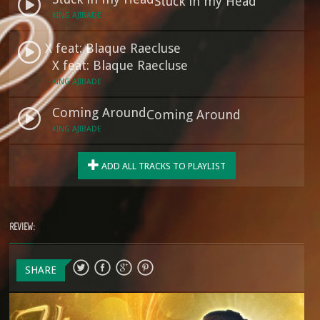
Stuck in my Head
KING AJIBADE
X feat: Blaque Raecluse
X feat: Blaque Raecluse
KING AJIBADE
Coming Around
Coming Around
KING AJIBADE
ADD ALL TRACKS TO PLAYLIST
REVIEW:
SHARE