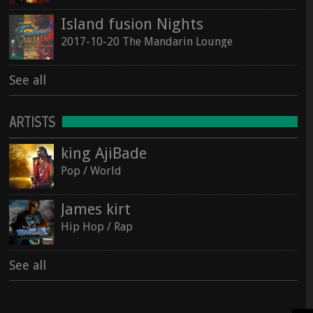
Island fusion Nights
2017-10-20 The Mandarin Lounge
See all
ARTISTS
king AjiBade
Pop / World
James kirt
Hip Hop / Rap
See all