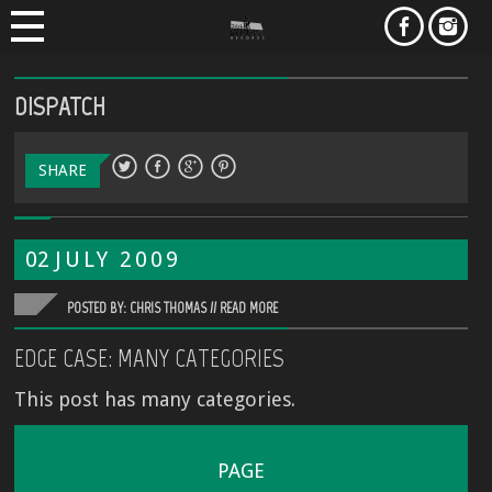
DISPATCH
SHARE
02
JULY
2009
POSTED BY: CHRIS THOMAS //
READ MORE
EDGE CASE: MANY CATEGORIES
This post has many categories.
PAGE