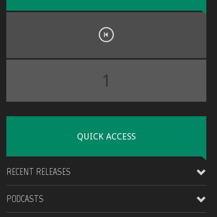
1
QUICK ACCESS
RECENT RELEASES
PODCASTS
James Kirt