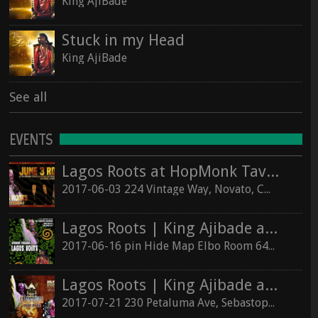
King AjiBade
Stuck in my Head
King AjiBade
See all
EVENTS
Lagos Roots at HopMonk Tavern – Novato
2017-06-03 224 Vintage Way, Novato, California 94945
Lagos Roots | King Ajibade at the Elbo Room Live!
2017-06-16 pin Hide Map Elbo Room 647 Valencia St, San Francisco, California 94110
Lagos Roots | King Ajibade at the Hopmonk Sebastopol
2017-07-21 230 Petaluma Ave, Sebastopol, California 95472