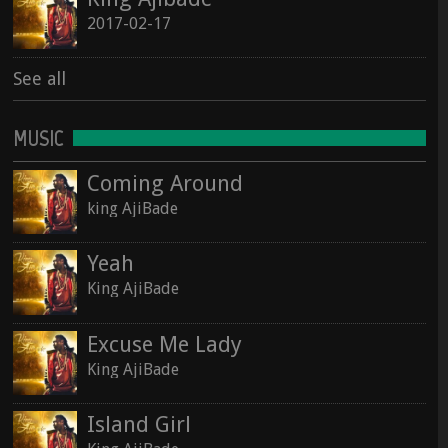
2017-02-17
See all
MUSIC
Coming Around
king AjiBade
Yeah
King AjiBade
Excuse Me Lady
King AjiBade
Island Girl