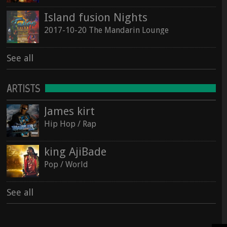
Island fusion Nights
2017-10-20 The Mandarin Lounge
See all
ARTISTS
James kirt
Hip Hop / Rap
king AjiBade
Pop / World
See all