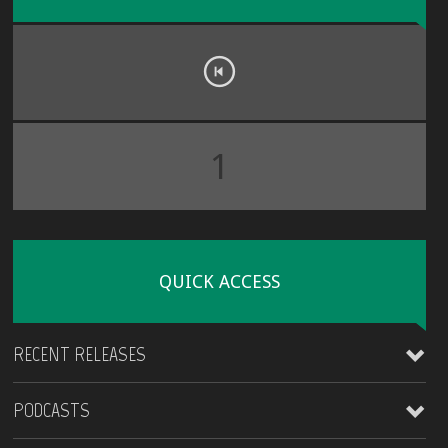
1
QUICK ACCESS
RECENT RELEASES
PODCASTS
James Kirt