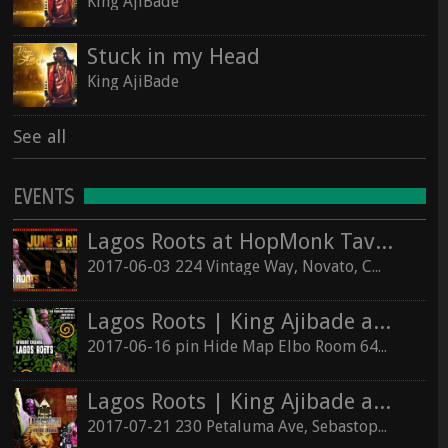
King AjiBade
Stuck in my Head
King AjiBade
See all
EVENTS
Lagos Roots at HopMonk Tavern – Novato
2017-06-03 224 Vintage Way, Novato, California 94945
Lagos Roots | King Ajibade at the Elbo Room Live!
2017-06-16 pin Hide Map Elbo Room 647 Valencia St, San Francisco, California 94110
Lagos Roots | King Ajibade at the Hopmonk Sebastopol
2017-07-21 230 Petaluma Ave, Sebastopol, California 95472