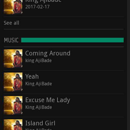
2017-02-17
See all
MUSIC
Coming Around
king AjiBade
Yeah
King AjiBade
Excuse Me Lady
King AjiBade
Island Girl