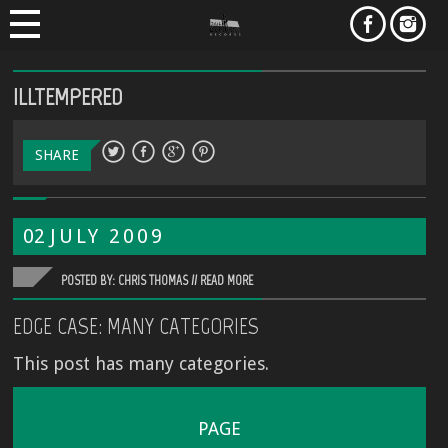
ILLTEMPERED
SHARE
02
JULY
2009
POSTED BY: CHRIS THOMAS //
READ MORE
EDGE CASE: MANY CATEGORIES
This post has many categories.
PAGE