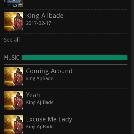
See all
King Ajibade
See all
2017-02-17
See all
MUSIC
Coming Around
king AjiBade
Yeah
King AjiBade
Excuse Me Lady
King AjiBade