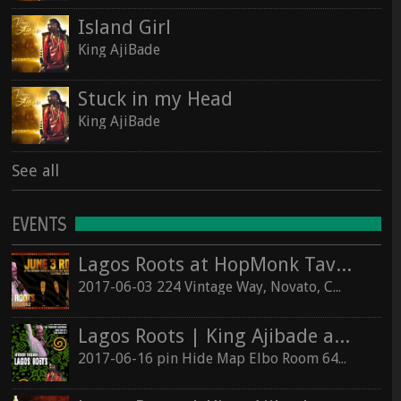
Island Girl
King AjiBade
Stuck in my Head
King AjiBade
See all
EVENTS
Lagos Roots at HopMonk Tavern – Novato
2017-06-03 224 Vintage Way, Novato, California 94945
Lagos Roots | King Ajibade at the Elbo Room Live!
2017-06-16 pin Hide Map Elbo Room 647 Valencia St, San Francisco, California 94110