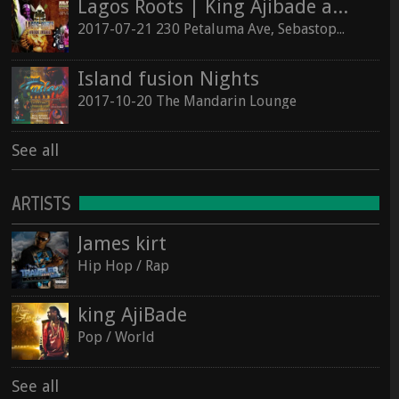
Lagos Roots | King Ajibade at the Hopmonk Sebastopol
2017-07-21 230 Petaluma Ave, Sebastopol, California 95472
Island fusion Nights
2017-10-20 The Mandarin Lounge
See all
ARTISTS
James kirt
Hip Hop / Rap
king AjiBade
Pop / World
See all