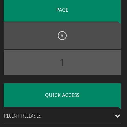
PAGE
1
QUICK ACCESS
RECENT RELEASES