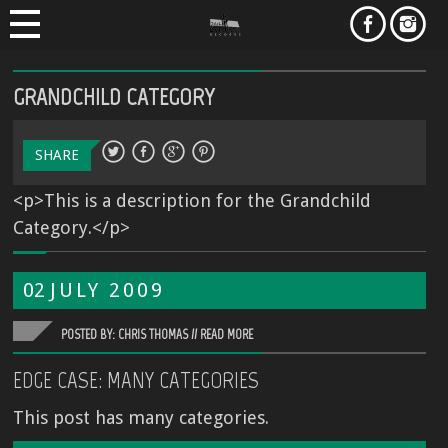
GRANDCHILD CATEGORY
SHARE
<p>This is a description for the Grandchild
Category.</p>
02
JULY
2009
POSTED BY: CHRIS THOMAS //
READ MORE
EDGE CASE: MANY CATEGORIES
This post has many categories.