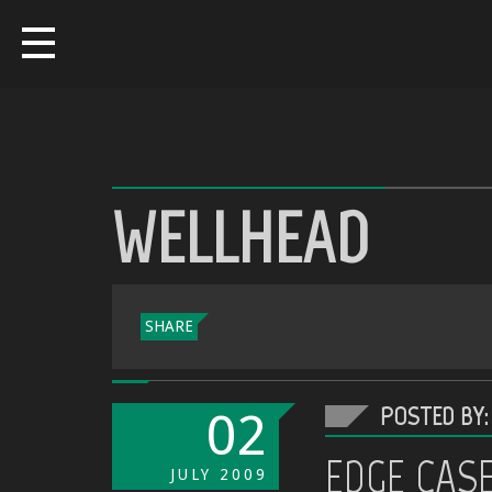
WELLHEAD
SHARE
POSTED BY:
02
EDGE CAS
JULY
2009