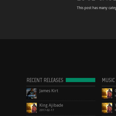
This post has many categ
RECENT RELEASES
MUSIC
James Kirt
King Ajibade
2017-02-17