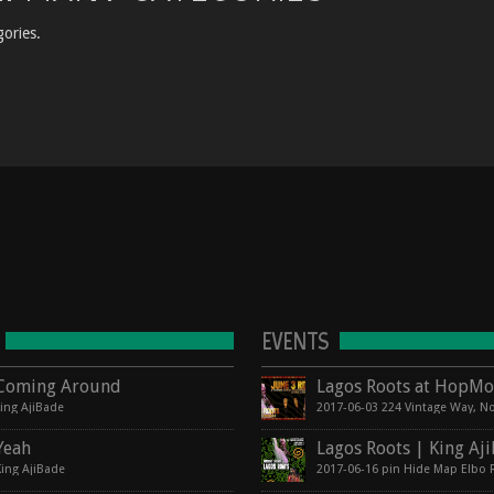
ories.
EVENTS
Coming Around
king AjiBade
Yeah
King AjiBade