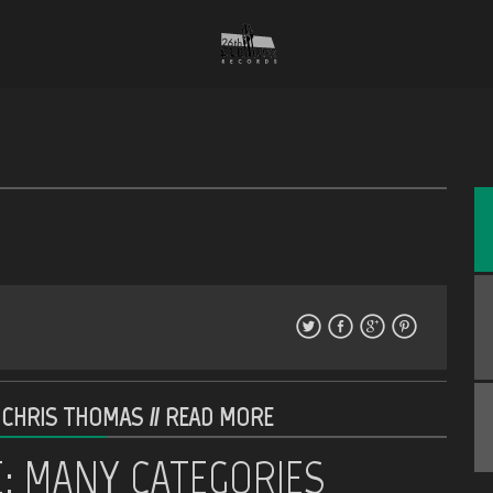
 CHRIS THOMAS //
READ MORE
E: MANY CATEGORIES