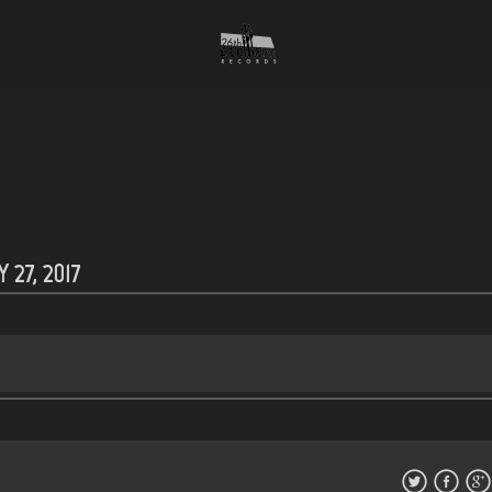
 27, 2017