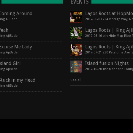
EVENTS
Coming Around
king AjiBade
Yeah
King AjiBade
Excuse Me Lady
King AjiBade
Island Girl
Island fusion Nights
King AjiBade
2017-10-20 The Mandarin Loun
Stuck in my Head
See all
King AjiBade