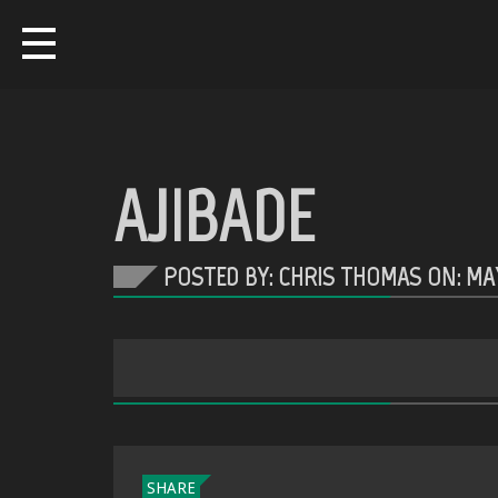
AJIBADE
POSTED BY: CHRIS THOMAS ON:
MAY
SHARE