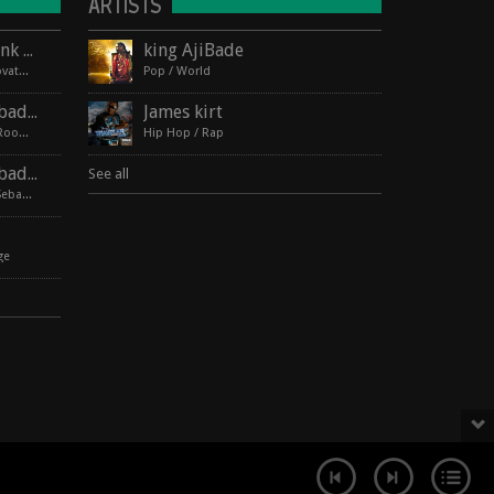
ARTISTS
Lagos Roots at HopMonk Tavern – Novato
king AjiBade
2017-06-03 224 Vintage Way, Novato, California 94945
Pop / World
Lagos Roots | King Ajibade at the Elbo Room Live!
James kirt
2017-06-16 pin Hide Map Elbo Room 647 Valencia St, San Francisco, California 94110
Hip Hop / Rap
Lagos Roots | King Ajibade at the Hopmonk Sebastopol
See all
2017-07-21 230 Petaluma Ave, Sebastopol, California 95472
ge