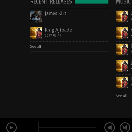
RECENT RELEASES
MUSIC
James Kirt
King Ajibade
2017-02-17
See all
See all