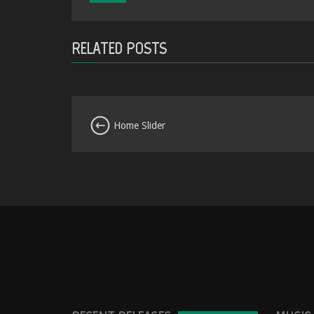
RELATED POSTS
Home Slider