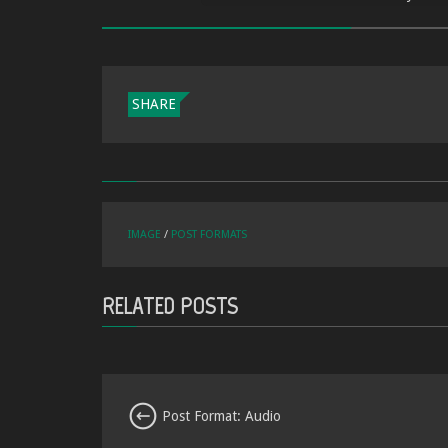
SHARE
IMAGE
/
POST FORMATS
RELATED POSTS
Post Format: Audio