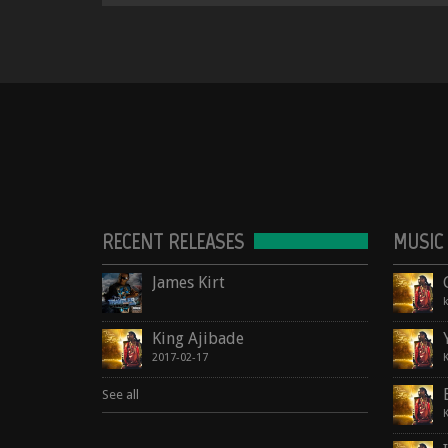
RECENT RELEASES
MUSIC
James Kirt
King Ajibade
2017-02-17
See all