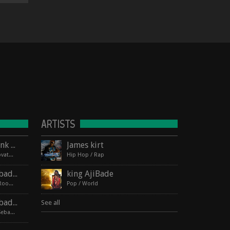
ARTISTS
Lagos Roots at HopMonk Tavern – Novato
James kirt
2017-06-03 224 Vintage Way, Novato, California 94945
Hip Hop / Rap
Lagos Roots | King Ajibade at the Elbo Room Live!
king AjiBade
2017-06-16 pin Hide Map Elbo Room 647 Valencia St, San Francisco, California 94110
Pop / World
Lagos Roots | King Ajibade at the Hopmonk Sebastopol
See all
2017-07-21 230 Petaluma Ave, Sebastopol, California 95472