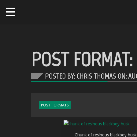
POST FORMAT: 
POSTED BY: CHRIS THOMAS ON:
AUG
POST FORMATS
Chunk of resinous blackboy husk, 