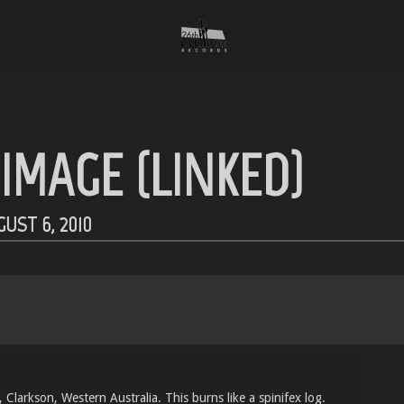
IMAGE (LINKED)
UST 6, 2010
Clarkson, Western Australia. This burns like a spinifex log.