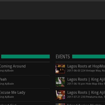
EVENTS
Coming Around
king AjiBade
Yeah
King AjiBade
Excuse Me Lady
King AjiBade