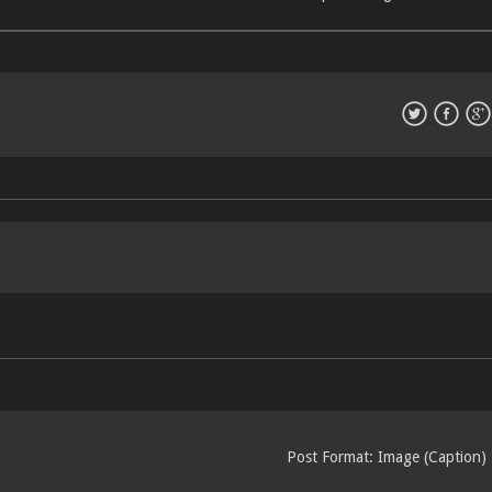
Post Format: Image (Caption)