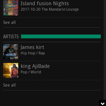
Island fusion Nights
2017-10-20 The Mandarin Lounge
See all
ARTISTS
James kirt
Hip Hop / Rap
king AjiBade
Pop / World
See all