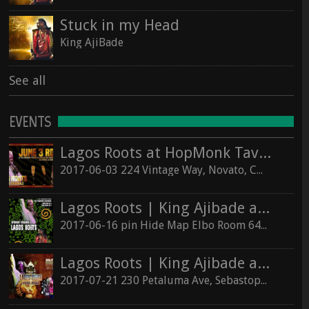
Stuck in my Head
King AjiBade
See all
EVENTS
Lagos Roots at HopMonk Tavern – Novato
2017-06-03 224 Vintage Way, Novato, California 94945
Lagos Roots | King Ajibade at the Elbo Room Live!
2017-06-16 pin Hide Map Elbo Room 647 Valencia St, San Francisco, California 94110
Lagos Roots | King Ajibade at the Hopmonk Sebastopol
2017-07-21 230 Petaluma Ave, Sebastopol, California 95472