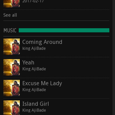
2017-02-17
See all
See all
MUSIC
Coming Around
king AjiBade
Yeah
King AjiBade
Excuse Me Lady
King AjiBade
Island Girl
King AjiBade