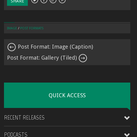
SHARE
IMAGE
/
POST FORMATS
Post Format: Image (Caption)
Post Format: Gallery (Tiled)
QUICK ACCESS
RECENT RELEASES
PODCASTS
James Kirt