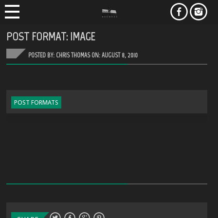
POST FORMAT: IMAGE
POSTED BY: CHRIS THOMAS ON:
AUGUST 8, 2010
POST FORMATS