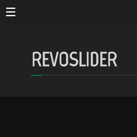
REVOSLIDER