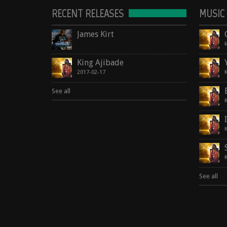
RECENT RELEASES
MUSIC
James Kirt
King Ajibade
2017-02-17
See all
See all