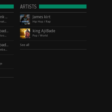
ARTISTS
Lagos Roots at HopMonk Tavern – Novato
James kirt
2017-06-03 224 Vintage Way, Novato, California 94945
Hip Hop / Rap
Lagos Roots | King Ajibade at the Elbo Room Live!
king AjiBade
2017-06-16 pin Hide Map Elbo Room 647 Valencia St, San Francisco, California 94110
Pop / World
Lagos Roots | King Ajibade at the Hopmonk Sebastopol
See all
2017-07-21 230 Petaluma Ave, Sebastopol, California 95472
ge