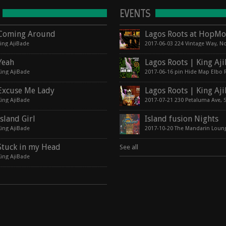
EVENTS
Coming Around
king AjiBade
Yeah
King AjiBade
Excuse Me Lady
King AjiBade
Island Girl
Island fusion Nights
King AjiBade
2017-10-20 The Mandarin Loun
Stuck in my Head
See all
King AjiBade