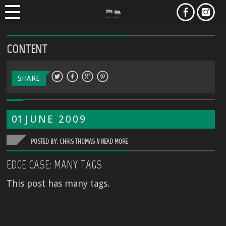
CONTENT
SHARE
01
JUNE
2009
POSTED BY: CHRIS THOMAS //
READ MORE
EDGE CASE: MANY TAGS
This post has many tags.