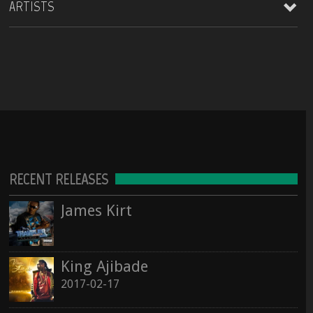
ARTISTS
Lagos Roots at HopMonk Tavern – Novato
2017-02-17
2017-06-03 224 Vintage Way, Novato, California 94945
See all
king AjiBade
See all
Pop / World
Lagos Roots | King Ajibade at the Elbo Room Live!
2017-06-16 pin Hide Map Elbo Room 647 Valencia St, San Francisco, California 94110
James kirt
Hip Hop / Rap
Lagos Roots | King Ajibade at the Hopmonk Sebastopol
2017-07-21 230 Petaluma Ave, Sebastopol, California 95472
See all
RECENT RELEASES
Island fusion Nights
2017-10-20 The Mandarin Lounge
James Kirt
See all
King Ajibade
2017-02-17