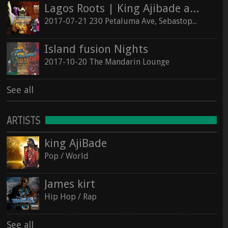
Lagos Roots | King Ajibade at the Hopmonk Sebastopol
2017-07-21 230 Petaluma Ave, Sebastopol, California 95472
Island fusion Nights
2017-10-20 The Mandarin Lounge
See all
ARTISTS
king AjiBade
Pop / World
James kirt
Hip Hop / Rap
See all