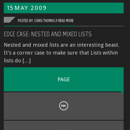
15
MAY
2009
POSTED BY: CHRIS THOMAS //
READ MORE
EDGE CASE: NESTED AND MIXED LISTS
Nested and mixed lists are an interesting beast.
It’s a corner case to make sure that Lists within
lists do […]
PAGE