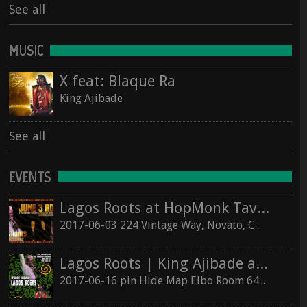
See all
MUSIC
X feat: Blaque Ra
King Ajibade
See all
EVENTS
Lagos Roots at HopMonk Tavern – Novato
2017-06-03 224 Vintage Way, Novato, California 94945
Lagos Roots | King Ajibade at the Elbo Room Live!
2017-06-16 pin Hide Map Elbo Room 647 Valencia St, San Francisco, California 94110