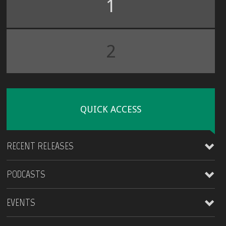
1
2
QUICK ACCESS
RECENT RELEASES
PODCASTS
James Kirt
EVENTS
X feat: Blaque Ra
King Ajibade
King Ajibade