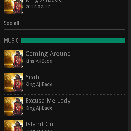
2017-02-17
See all
MUSIC
Coming Around
king AjiBade
Yeah
King AjiBade
Excuse Me Lady
King AjiBade
Island Girl