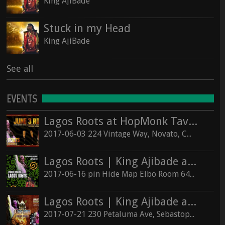
King AjiBade
Stuck in my Head
King AjiBade
See all
EVENTS
Lagos Roots at HopMonk Tavern – Novato
2017-06-03 224 Vintage Way, Novato, California 94945
Lagos Roots | King Ajibade at the Elbo Room Live!
2017-06-16 pin Hide Map Elbo Room 647 Valencia St, San Francisco, California 94110
Lagos Roots | King Ajibade at the Hopmonk Sebastopol
2017-07-21 230 Petaluma Ave, Sebastopol, California 95472