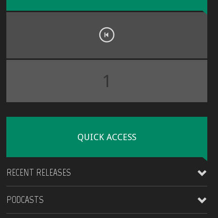
1
QUICK ACCESS
RECENT RELEASES
PODCASTS
James Kirt