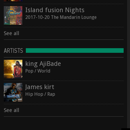
Island fusion Nights
2017-10-20 The Mandarin Lounge
See all
ARTISTS
king AjiBade
Pop / World
James kirt
Hip Hop / Rap
See all