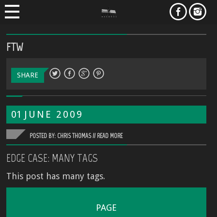
FTW
SHARE
01
JUNE
2009
POSTED BY: CHRIS THOMAS //
READ MORE
EDGE CASE: MANY TAGS
This post has many tags.
PAGE