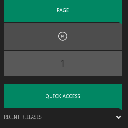
PAGE
1
QUICK ACCESS
RECENT RELEASES