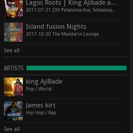
Lagos Roots | King Ajibade at the Hopmonk Sebastopol
2017-07-21 230 Petaluma Ave, Sebastopol, California 95472
Island fusion Nights
2017-10-20 The Mandarin Lounge
See all
ARTISTS
king AjiBade
Pop / World
James kirt
Hip Hop / Rap
See all