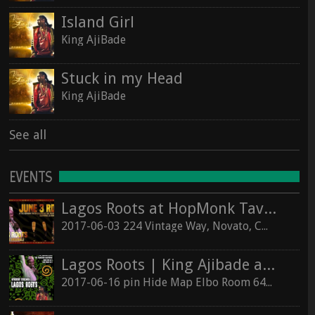
Island Girl
King AjiBade
Stuck in my Head
King AjiBade
See all
EVENTS
Lagos Roots at HopMonk Tavern – Novato
2017-06-03 224 Vintage Way, Novato, California 94945
Lagos Roots | King Ajibade at the Elbo Room Live!
2017-06-16 pin Hide Map Elbo Room 647 Valencia St, San Francisco, California 94110