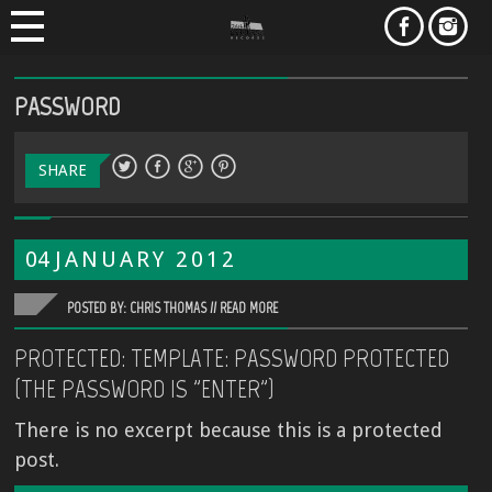
PASSWORD
SHARE
04
JANUARY
2012
POSTED BY: CHRIS THOMAS //
READ MORE
PROTECTED: TEMPLATE: PASSWORD PROTECTED
(THE PASSWORD IS "ENTER")
There is no excerpt because this is a protected
post.