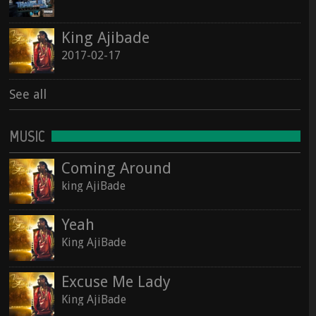
See all
King Ajibade
See all
2017-02-17
See all
MUSIC
Coming Around
king AjiBade
Yeah
King AjiBade
Excuse Me Lady
King AjiBade