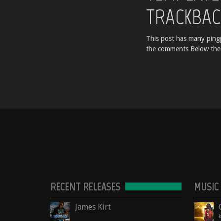
TRACKBAC
This post has many pingp
the comments Below the
RECENT RELEASES
MUSIC
James Kirt