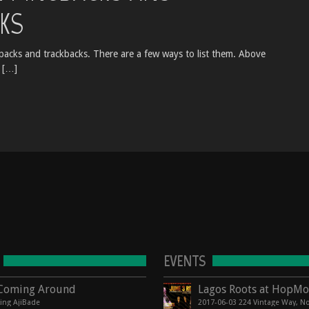
KS
acks and trackbacks. There are a few ways to list them. Above
 […]
EVENTS
Coming Around
king AjiBade