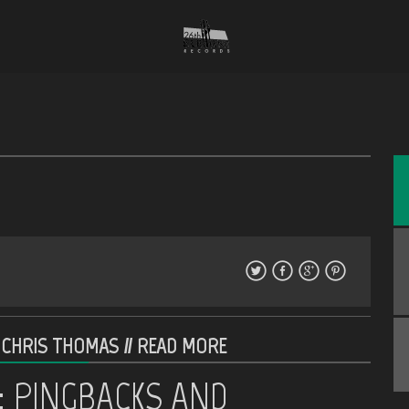
 CHRIS THOMAS //
READ MORE
: PINGBACKS AND