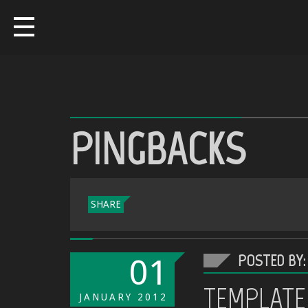
PINGBACKS
SHARE
POSTED BY:
01
TEMPLATE
JANUARY
2012