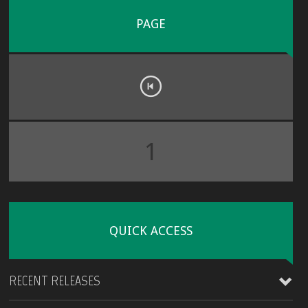
PAGE
1
QUICK ACCESS
RECENT RELEASES