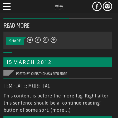
READ MORE
SHARE
15
MARCH
2012
POSTED BY: CHRIS THOMAS //
READ MORE
TEMPLATE: MORE TAG
This content is before the more tag. Right after
this sentence should be a “continue reading”
button of some sort. (more…)