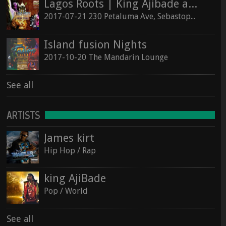
Lagos Roots | King Ajibade at the Hopmonk Sebastopol
2017-07-21 230 Petaluma Ave, Sebastopol, California 95472
Island fusion Nights
2017-10-20 The Mandarin Lounge
See all
ARTISTS
James kirt
Hip Hop / Rap
king AjiBade
Pop / World
See all