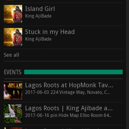
Island Girl
King AjiBade
Stuck in my Head
King AjiBade
See all
EVENTS
Lagos Roots at HopMonk Tavern – Novato
2017-06-03 224 Vintage Way, Novato, California 94945
Lagos Roots | King Ajibade at the Elbo Room Live!
2017-06-16 pin Hide Map Elbo Room 647 Valencia St, San Francisco, California 94110