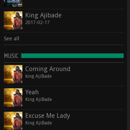
See all
King Ajibade
See all
2017-02-17
See all
MUSIC
Coming Around
king AjiBade
Yeah
King AjiBade
Excuse Me Lady
King AjiBade