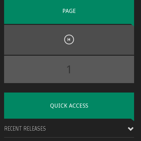
PAGE
1
QUICK ACCESS
RECENT RELEASES