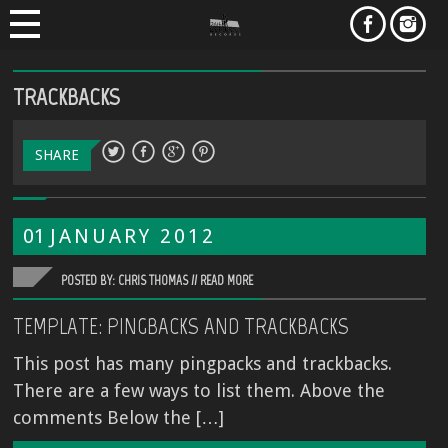
TRACKBACKS
SHARE
01
JANUARY
2012
POSTED BY: CHRIS THOMAS //
READ MORE
TEMPLATE: PINGBACKS AND TRACKBACKS
This post has many pingpacks and trackbacks.
There are a few ways to list them. Above the
comments Below the […]