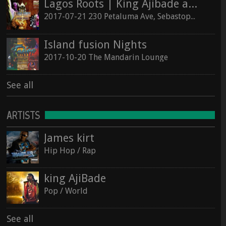
Lagos Roots | King Ajibade at the Hopmonk Sebastopol
2017-07-21 230 Petaluma Ave, Sebastopol, California 95472
Island fusion Nights
2017-10-20 The Mandarin Lounge
See all
ARTISTS
James kirt
Hip Hop / Rap
king AjiBade
Pop / World
See all