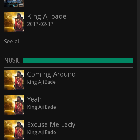
See all
King Ajibade
See all
2017-02-17
See all
MUSIC
Coming Around
king AjiBade
Yeah
King AjiBade
Excuse Me Lady
King AjiBade