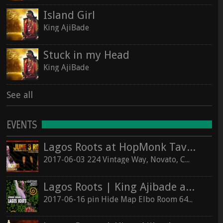
Island Girl
King AjiBade
Stuck in my Head
King AjiBade
See all
EVENTS
Lagos Roots at HopMonk Tavern – Novato
2017-06-03 224 Vintage Way, Novato, California 94945
Lagos Roots | King Ajibade at the Elbo Room Live!
2017-06-16 pin Hide Map Elbo Room 647 Valencia St, San Francisco, California 94110