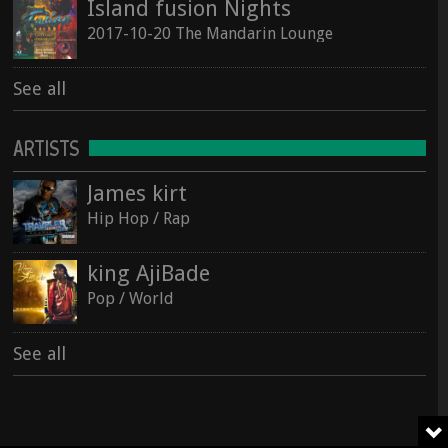
Island fusion Nights
2017-10-20 The Mandarin Lounge
See all
ARTISTS
James kirt
Hip Hop / Rap
king AjiBade
Pop / World
See all