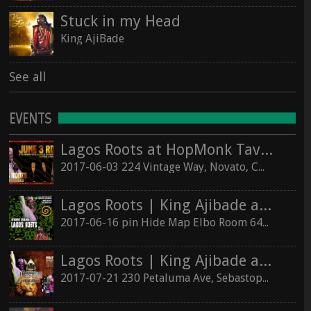
Stuck in my Head
King AjiBade
See all
EVENTS
Lagos Roots at HopMonk Tavern – Novato
2017-06-03 224 Vintage Way, Novato, California 94945
Lagos Roots | King Ajibade at the Elbo Room Live!
2017-06-16 pin Hide Map Elbo Room 647 Valencia St, San Francisco, California 94110
Lagos Roots | King Ajibade at the Hopmonk Sebastopol
2017-07-21 230 Petaluma Ave, Sebastopol, California 95472