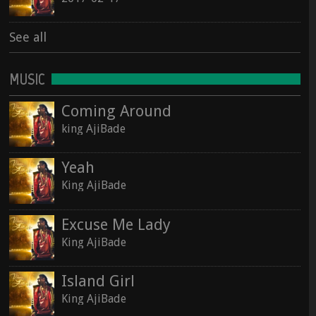
See all
MUSIC
Coming Around
king AjiBade
Yeah
King AjiBade
Excuse Me Lady
King AjiBade
Island Girl
King AjiBade