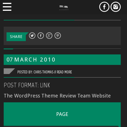
SHARE
07
MARCH
2010
POSTED BY: CHRIS THOMAS //
READ MORE
POST FORMAT: LINK
The WordPress Theme Review Team Website
PAGE