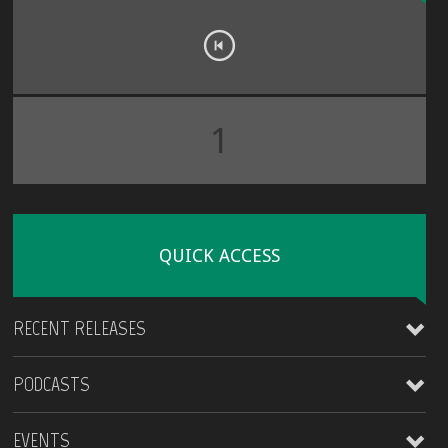
1
QUICK ACCESS
RECENT RELEASES
PODCASTS
James Kirt
EVENTS
Coming Around